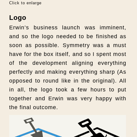
Click to enlarge
Logo
Erwin’s business launch was imminent,
and so the logo needed to be finished as
soon as possible. Symmetry was a must
have for the box itself, and so I spent most
of the development aligning everything
perfectly and making everything sharp (As
opposed to round like in the original). All
in all, the logo took a few hours to put
together and Erwin was very happy with
the final outcome.