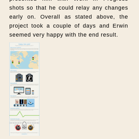
shots so that he could relay any changes
early on. Overall as stated above, the
project took a couple of days and Erwin
seemed very happy with the end result.