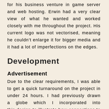
for his business venture in game server
and web hosting. Erwin had a very clear
view of what he wanted and worked
closely with me throughout the project. His
current logo was not vectorised, meaning
he couldn’t enlarge it for bigger media and
it had a lot of imperfections on the edges.
Development
Advertisement
Due to the clear requirements, I was able
to get a quick turnaround on the project in
under 24 hours. I had previously drawn
a globe which I incorporated into