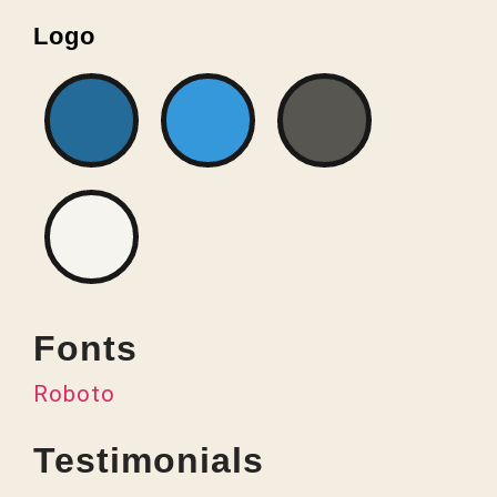
Logo
Fonts
Roboto
Testimonials