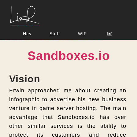
Hey
Stuff
WIP
✉️
Sandboxes.io
Vision
Erwin approached me about creating an
infographic to advertise his new business
venture in game server hosting. The main
advantage that Sandboxes.io has over
other similar services is the ability to
protect its customers and reduce