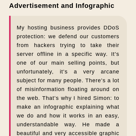
Advertisement and Infographic
My hosting business provides DDoS
protection: we defend our customers
from hackers trying to take their
server offline in a specific way. It’s
one of our main selling points, but
unfortunately, it’s a very arcane
subject for many people. There’s a lot
of misinformation floating around on
the web. That’s why I hired Simon: to
make an infographic explaining what
we do and how it works in an easy,
understandable way. He made a
beautiful and very accessible graphic