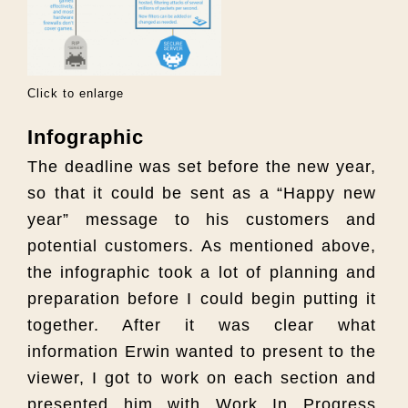
Click to enlarge
Infographic
The deadline was set before the new year,
so that it could be sent as a “Happy new
year” message to his customers and
potential customers. As mentioned above,
the infographic took a lot of planning and
preparation before I could begin putting it
together. After it was clear what
information Erwin wanted to present to the
viewer, I got to work on each section and
presented him with Work In Progress