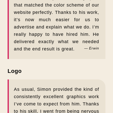
that matched the color scheme of our
website perfectly. Thanks to his work,
it’s now much easier for us to
advertise and explain what we do. I’m
really happy to have hired him. He
delivered exactly what we needed
Erwin
and the end result is great.
Logo
As usual, Simon provided the kind of
consistently excellent graphics work
I’ve come to expect from him. Thanks
to his skill, I went from being nervous