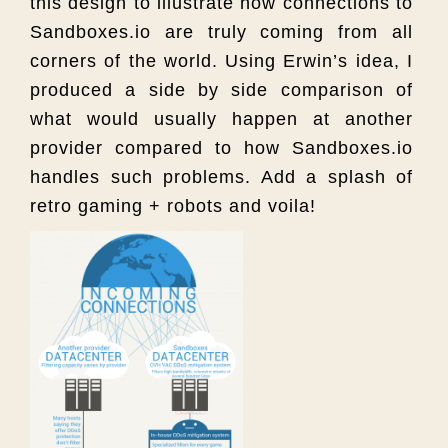
this design to illustrate how connections to
Sandboxes.io are truly coming from all
corners of the world. Using Erwin’s idea, I
produced a side by side comparison of
what would usually happen at another
provider compared to how Sandboxes.io
handles such problems. Add a splash of
retro gaming + robots and voila!