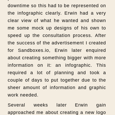
downtime so this had to be represented on
the infographic clearly. Erwin had a very
clear view of what he wanted and shown
me some mock up designs of his own to
speed up the consultation process. After
the success of the advertisement I created
for Sandboxes.io, Erwin later enquired
about creating something bigger with more
information on it: an infographic. This
required a lot of planning and took a
couple of days to put together due to the
sheer amount of information and graphic
work needed.
Several weeks later Erwin gain
approached me about creating a new logo