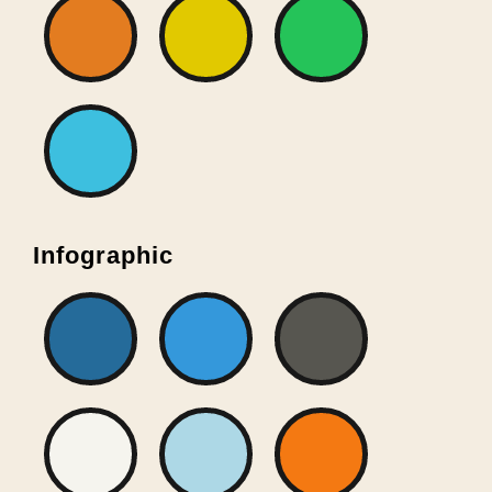
Infographic