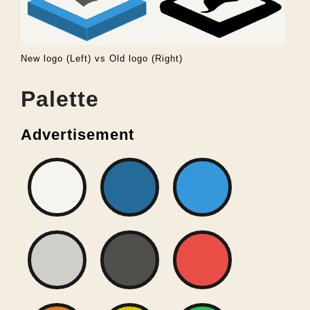
New logo (Left) vs Old logo (Right)
Palette
Advertisement