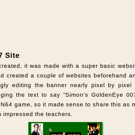
 Site
 created, it was made with a super basic websi
d created a couple of websites beforehand a
ingly editing the banner nearly pixel by pixel
ging the text to say “Simon’s GoldenEye 007
N64 game, so it made sense to share this as m
ch impressed the teachers.