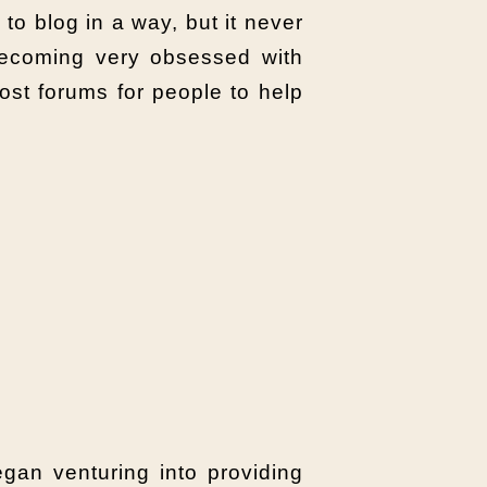
 to blog in a way, but it never
 becoming very obsessed with
ost forums for people to help
gan venturing into providing