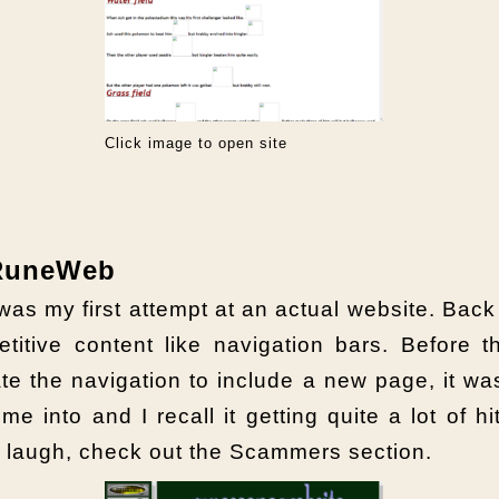
Click image to open site
 RuneWeb
was my first attempt at an actual website. Back
titive content like navigation bars. Before 
te the navigation to include a new page, it 
me into and I recall it getting quite a lot of 
d laugh, check out the Scammers section.