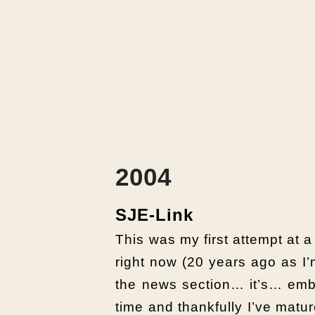
2004
SJE-Link
This was my first attempt at a
right now (20 years ago as I’m
the news section… it’s… emba
time and thankfully I’ve mat