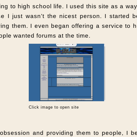
ng to high school life. I used this site as a way
se I just wasn’t the nicest person. I started
ng them. I even began offering a service to h
eople wanted forums at the time.
Click image to open site
obsession and providing them to people, I be