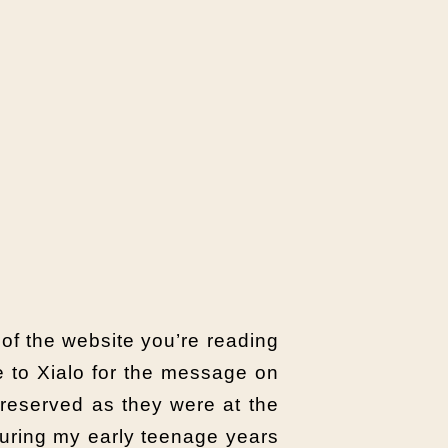
n of the website you’re reading
ze to Xialo for the message on
preserved as they were at the
during my early teenage years