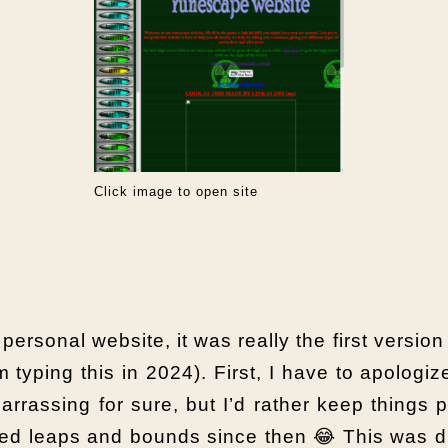
Click image to open site
 personal website, it was really the first versio
 typing this in 2024). First, I have to apologi
rrassing for sure, but I’d rather keep things 
ured leaps and bounds since then 😂 This was 