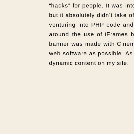
“hacks” for people. It was i
but it absolutely didn’t take 
venturing into PHP code and 
around the use of iFrames by
banner was made with Cinema 
web software as possible. As 
dynamic content on my site.