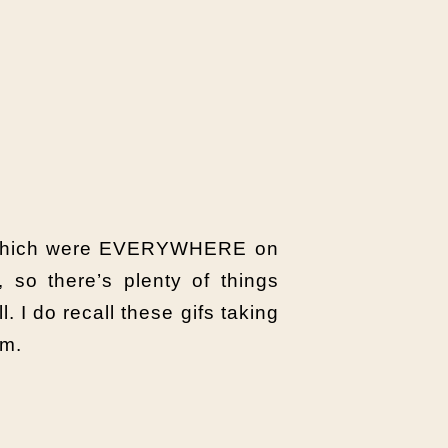
es which were EVERYWHERE on
, so there’s plenty of things
. I do recall these gifs taking
em.