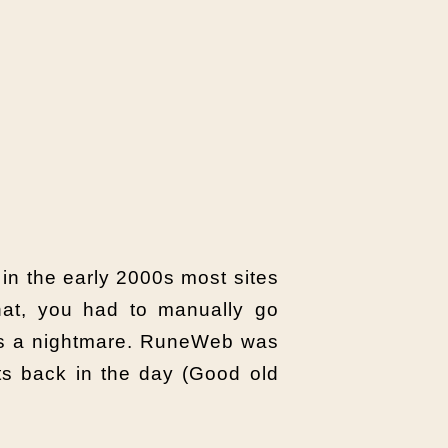
 in the early 2000s most sites
that, you had to manually go
was a nightmare. RuneWeb was
hits back in the day (Good old