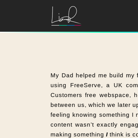
My Dad helped me build my fi
using FreeServe, a UK com
Customers free webspace, h
between us, which we later up
feeling knowing something I
content wasn’t exactly engag
making something
I
think is c