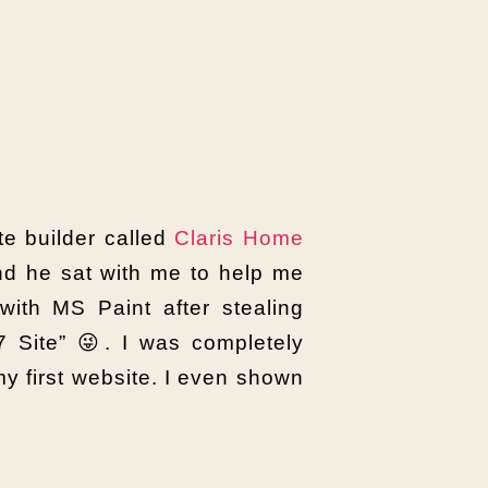
te builder called
Claris Home
nd he sat with me to help me
 with MS Paint after stealing
 Site” 😜. I was completely
y first website. I even shown