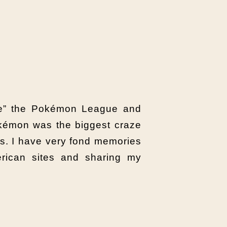
ate” the Pokémon League and
okémon was the biggest craze
s. I have very fond memories
ican sites and sharing my