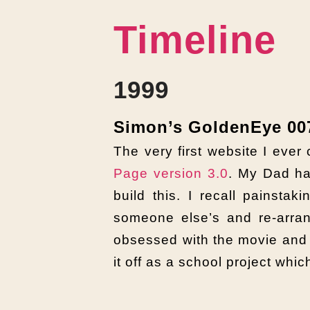
Timeline
1999
Simon’s GoldenEye 007
The very first website I ever
Page version 3.0
. My Dad ha
build this. I recall painstak
someone else’s and re-arran
obsessed with the movie and 
it off as a school project whi