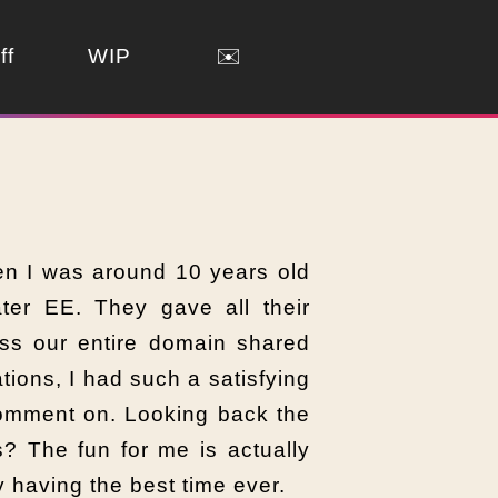
ff
WIP
✉️
en I was around 10 years old
er EE. They gave all their
ss our entire domain shared
ions, I had such a satisfying
comment on. Looking back the
? The fun for me is actually
y having the best time ever.