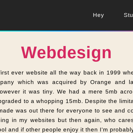
Hey
Stu
Webdesign
rst ever website all the way back in 1999 wh
pany which was acquired by Orange and lat
owever it was tiny. We had a mere 5mb acro
graded to a whopping 15mb. Despite the limitat
 made was out there for everyone to see and 
ing in my websites but then again, who cares
ool and if other people enjoy it then I’m probabl