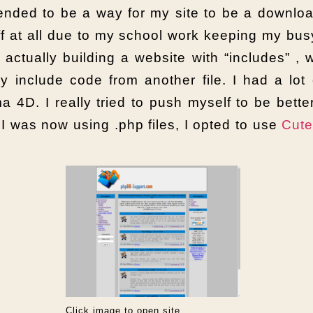
ntended to be a way for my site to be a downl
off at all due to my school work keeping my bus
actually building a website with “includes” ,
 include code from another file. I had a lot 
4D. I really tried to push myself to be bette
I was now using .php files, I opted to use
Cut
Click image to open site