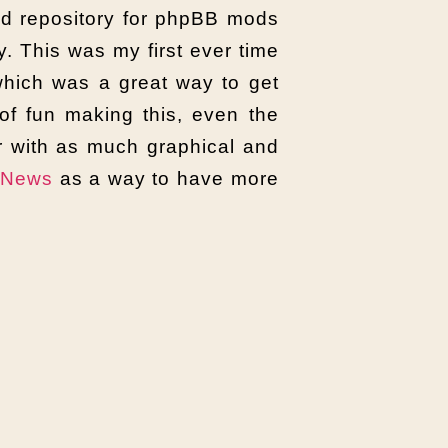
oad repository for phpBB mods
y. This was my first ever time
 which was a great way to get
of fun making this, even the
r with as much graphical and
eNews
as a way to have more