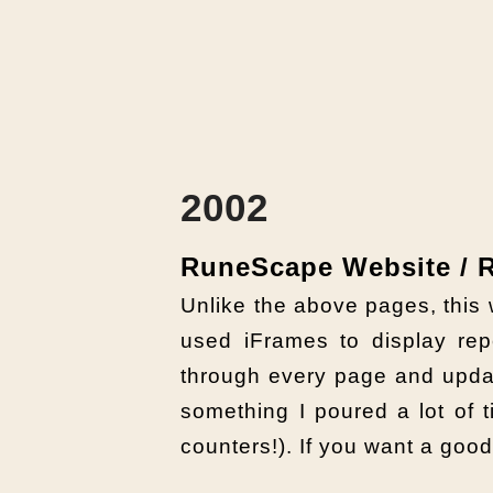
2002
RuneScape Website /
Unlike the above pages, this 
used iFrames to display repe
through every page and upda
something I poured a lot of ti
counters!). If you want a goo