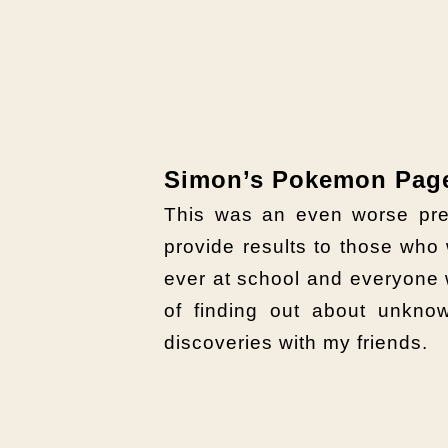
Simon’s Pokemon Pag
This was an even worse pre
provide results to those wh
ever at school and everyone
of finding out about unkn
discoveries with my friends.