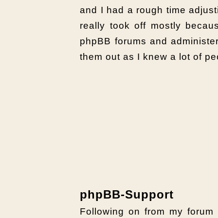
and I had a rough time adjusti
really took off mostly becau
phpBB forums and administeri
them out as I knew a lot of p
phpBB-Support
Following on from my forum 