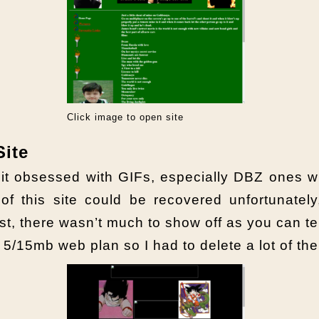
Click image to open site
Site
a bit obsessed with GIFs, especially DBZ on
 of this site could be recovered unfortunately
st, there wasn’t much to show off as you can tell
5/15mb web plan so I had to delete a lot of th