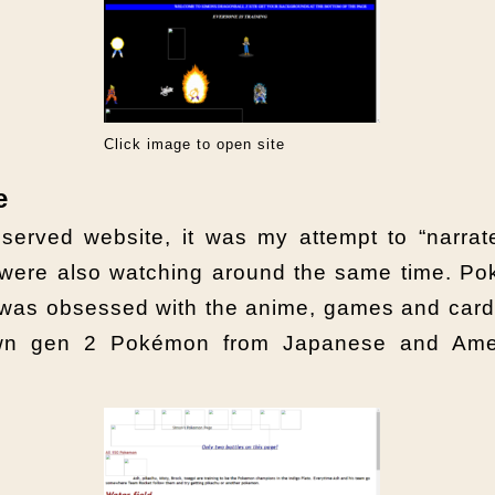
Click image to open site
e
served website, it was my attempt to “narr
o were also watching around the same time. P
 was obsessed with the anime, games and card
own gen 2 Pokémon from Japanese and Amer