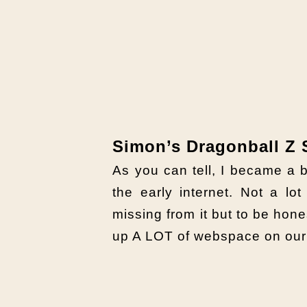
Simon’s Dragonball Z 
As you can tell, I became 
the early internet. Not a lot
missing from it but to be hone
up A LOT of webspace on our 