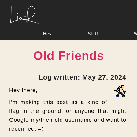
Hey
Stuff
W
Old Friends
Log written: May 27, 2024
Hey there,
I’m making this post as a kind of
flag in the ground for anyone that might
Google my/their old username and want to
reconnect =)