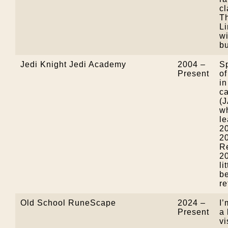
cl
T
L
w
b
Jedi Knight Jedi Academy
2004 –
S
Present
of
in
ca
(
wh
le
2
2
Re
20
li
be
re
Old School RuneScape
2024 –
I’
Present
a 
vi