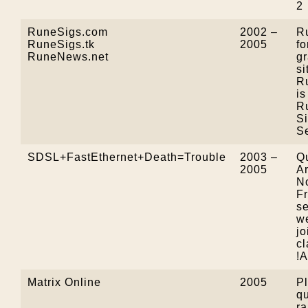
2
RuneSigs.com
2002 –
R
RuneSigs.tk
2005
f
RuneNews.net
g
si
R
i
R
S
Se
SDSL+FastEthernet+Death=Trouble
2003 –
Qu
2005
A
N
F
se
we
jo
cl
!
Matrix Online
2005
Pl
qu
ra