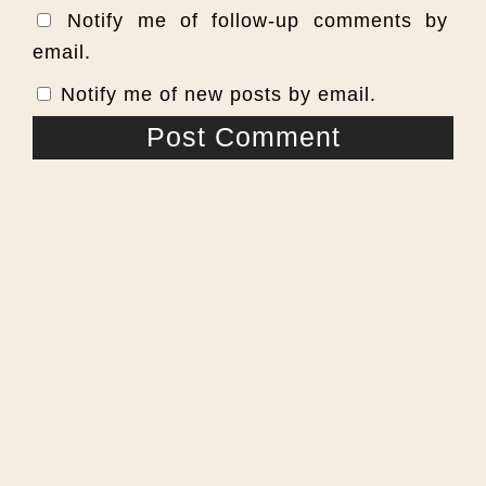
Notify me of follow-up comments by
email.
Notify me of new posts by email.