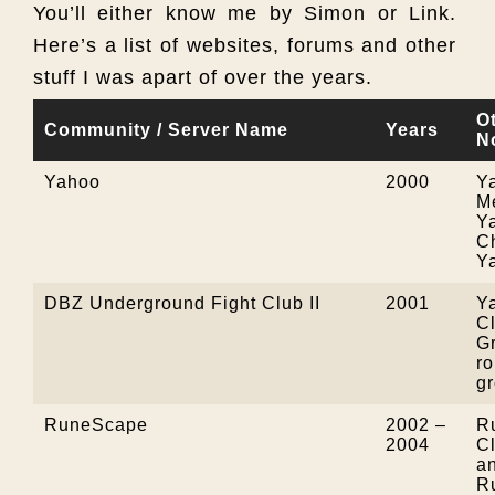
You’ll either know me by Simon or Link.
Here’s a list of websites, forums and other
stuff I was apart of over the years.
O
Community / Server Name
Years
N
Yahoo
2000
Y
M
Y
C
Y
DBZ Underground Fight Club II
2001
Y
Cl
G
ro
g
RuneScape
2002 –
R
2004
C
an
R