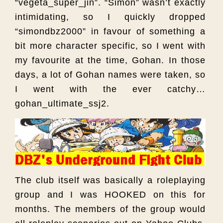
“vegeta_super_jin”. “Simon” wasn’t exactly
intimidating, so I quickly dropped
“simondbz2000” in favour of something a
bit more character specific, so I went with
my favourite at the time, Gohan. In those
days, a lot of Gohan names were taken, so
I went with the ever catchy…
gohan_ultimate_ssj2.
The club itself was basically a roleplaying
group and I was HOOKED on this for
months. The members of the group would