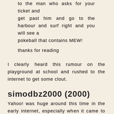
to the man who asks for your
ticket and
get past him and go to the
harbour and surf right and you
will see a
pokeball that contains MEW!
thanks for reading
I clearly heard this rumour on the
playground at school and rushed to the
internet to get some clout.
simodbz2000 (2000)
Yahoo! was huge around this time in the
early internet, especially when it came to