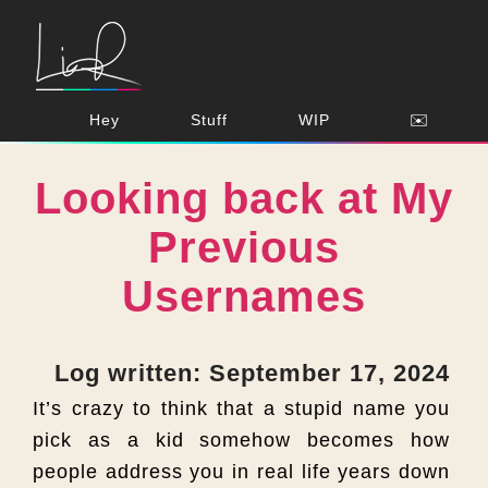
Hey
Stuff
WIP
✉️
Looking back at My
Previous
Usernames
Log written: September 17, 2024
It’s crazy to think that a stupid name you
pick as a kid somehow becomes how
people address you in real life years down