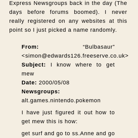
Express Newsgroups back in the day (The
days before forums boomed). I never
really registered on any websites at this
point so I just picked a name randomly.
From:
“Bulbasaur”
<simon@edwards126.freeserve.co.uk>
Subject:
I know where to get
mew
Date:
2000/05/08
Newsgroups:
alt.games.nintendo.pokemon
I have just figured it out how to
get mew this is how:
get surf and go to ss.Anne and go