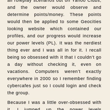
all roleplay scenarios out on Yahoo Clubs,
and the owner would observe and
determine points/money. These points
would then be applied to some Geocities
looking website which contained our
profiles, and our progress would increase
our power levels (PL). It was the nerdiest
thing ever and I was all in for it. I recall
being so obsessed with it that I couldn’t go
a day without checking it, even on
vacations. Computers weren’t exactly
everywhere in 2000 so I remember finding
cybercafes just so I could login and check
the group.
Because I was a little over-obsessed with
it, I jumped up the power levels