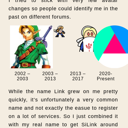
I tried to stick with very few avatar
changes so people could identify me in the
past on different forums.
2002 –
2003 –
2013 –
2020-
2003
2013
2017
Present
While the name Link grew on me pretty
quickly, it’s unfortunately a very common
name and not exactly the easue to register
on a lot of services. So I just combined it
with my real name to get SiLink around