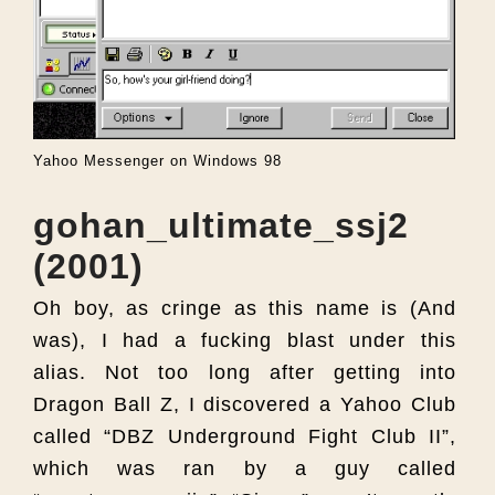
Yahoo Messenger on Windows 98
gohan_ultimate_ssj2
(2001)
Oh boy, as cringe as this name is (And
was), I had a fucking blast under this
alias. Not too long after getting into
Dragon Ball Z, I discovered a Yahoo Club
called “DBZ Underground Fight Club II”,
which was ran by a guy called