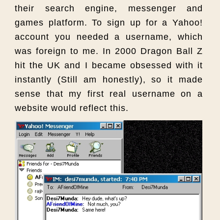
their search engine, messenger and
games platform. To sign up for a Yahoo!
account you needed a username, which
was foreign to me. In 2000 Dragon Ball Z
hit the UK and I became obsessed with it
instantly (Still am honestly), so it made
sense that my first real username on a
website would reflect this.