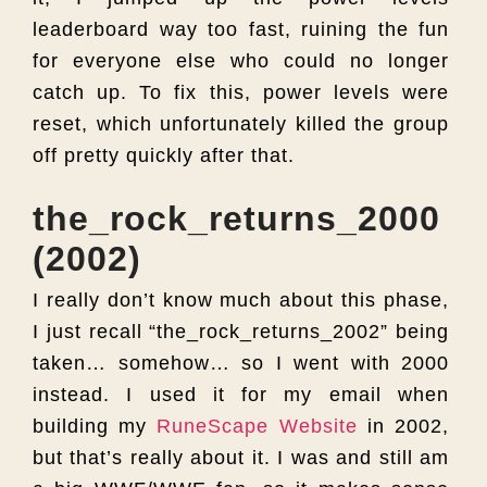
leaderboard way too fast, ruining the fun
for everyone else who could no longer
catch up. To fix this, power levels were
reset, which unfortunately killed the group
off pretty quickly after that.
the_rock_returns_2000
(2002)
I really don’t know much about this phase,
I just recall “the_rock_returns_2002” being
taken… somehow… so I went with 2000
instead. I used it for my email when
building my
RuneScape Website
in 2002,
but that’s really about it. I was and still am