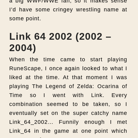
a big WWF/WWE fan, so it makes sense
I’d have some cringey wrestling name at
some point.
Link 64 2002 (2002 –
2004)
When the time came to start playing
RuneScape, I once again looked to what I
liked at the time. At that moment I was
playing The Legend of Zelda: Ocarina of
Time so I went with Link. Every
combination seemed to be taken, so I
eventually set on the super catchy name
Link_64_2002… Funnily enough I met
Link_64 in the game at one point which