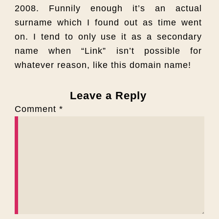
2008. Funnily enough it’s an actual
surname which I found out as time went
on. I tend to only use it as a secondary
name when “Link” isn’t possible for
whatever reason, like this domain name!
Leave a Reply
Comment
*