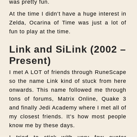
was pretty fun.
At the time I didn’t have a huge interest in
Zelda, Ocarina of Time was just a lot of
fun to play at the time.
Link and SiLink (2002 –
Present)
I met A LOT of friends through RuneScape
so the name Link kind of stuck from here
onwards. This name followed me through
tons of forums, Matrix Online, Quake 3
and finally Jedi Academy where I met all of
my closest friends. It’s how most people
know me by these days.