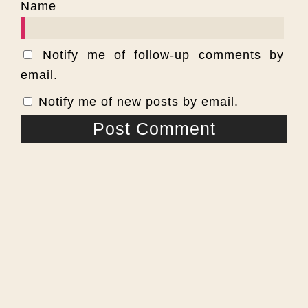
Name
Notify me of follow-up comments by
email.
Notify me of new posts by email.