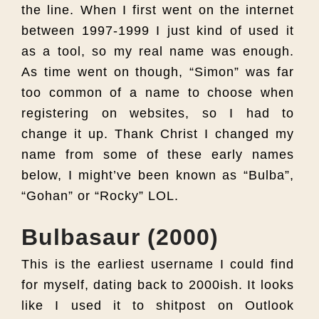
the line. When I first went on the internet
between 1997-1999 I just kind of used it
as a tool, so my real name was enough.
As time went on though, “Simon” was far
too common of a name to choose when
registering on websites, so I had to
change it up. Thank Christ I changed my
name from some of these early names
below, I might’ve been known as “Bulba”,
“Gohan” or “Rocky” LOL.
Bulbasaur (2000)
This is the earliest username I could find
for myself, dating back to 2000ish. It looks
like I used it to shitpost on Outlook